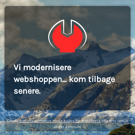
Vi modernisere
webshoppen... kom tilbage
senere.
Create
free maintenance mode pages for WordPress
like this one in
under a minute.