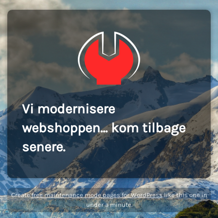
Vi modernisere
webshoppen... kom tilbage
senere.
Create
free maintenance mode pages for WordPress
like this one in
under a minute.