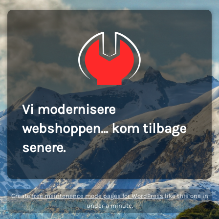
Vi modernisere
webshoppen... kom tilbage
senere.
Create
free maintenance mode pages for WordPress
like this one in
under a minute.