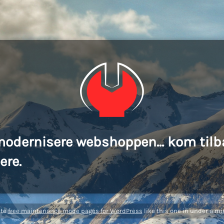
modernisere webshoppen... kom tilb
ere.
ate
free maintenance mode pages for WordPress
like this one in under a mi