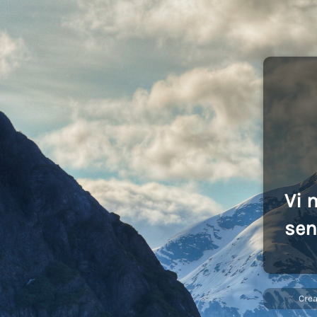
Vi 
sen
Cre