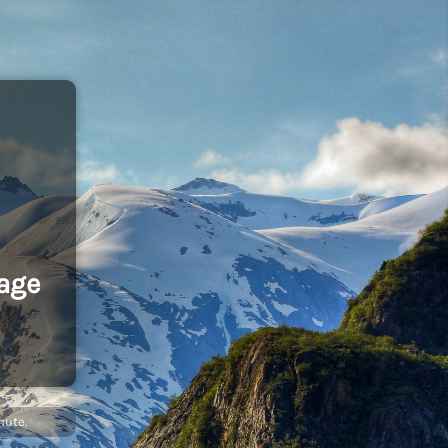
age
nute.