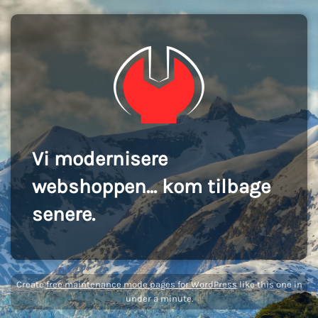
Vi modernisere
webshoppen... kom tilbage
senere.
Create
free maintenance mode pages for WordPress
like this one in
under a minute.