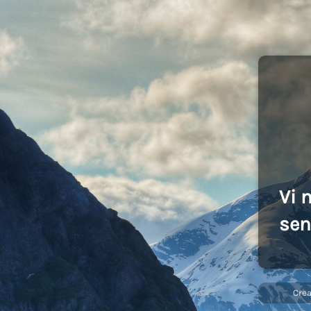
Vi 
sen
Cre