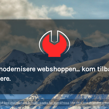
modernisere webshoppen... kom tilb
ere.
ate
free maintenance mode pages for WordPress
like this one in under a mi