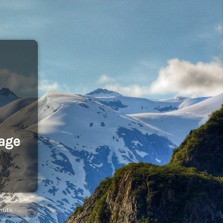
age
nute.