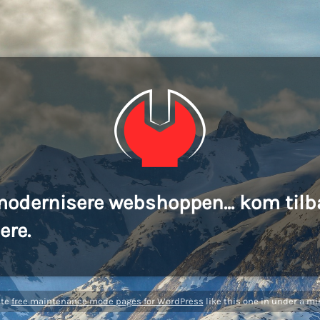
modernisere webshoppen... kom tilb
ere.
ate
free maintenance mode pages for WordPress
like this one in under a mi