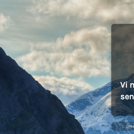
Vi 
sen
Cre