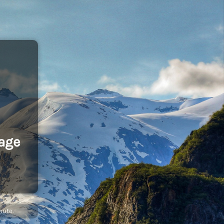
age
nute.